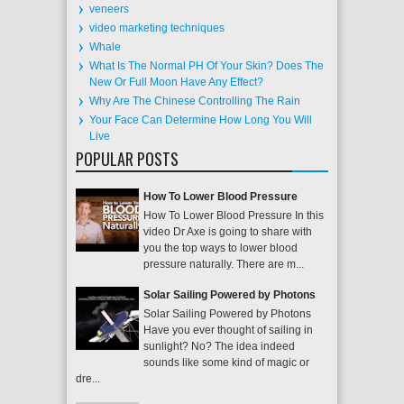
veneers
video marketing techniques
Whale
What Is The Normal PH Of Your Skin? Does The
New Or Full Moon Have Any Effect?
Why Are The Chinese Controlling The Rain
Your Face Can Determine How Long You Will
Live
POPULAR POSTS
How To Lower Blood Pressure
How To Lower Blood Pressure In this
video Dr Axe is going to share with
you the top ways to lower blood
pressure naturally. There are m...
Solar Sailing Powered by Photons
Solar Sailing Powered by Photons
Have you ever thought of sailing in
sunlight? No? The idea indeed
sounds like some kind of magic or
dre...