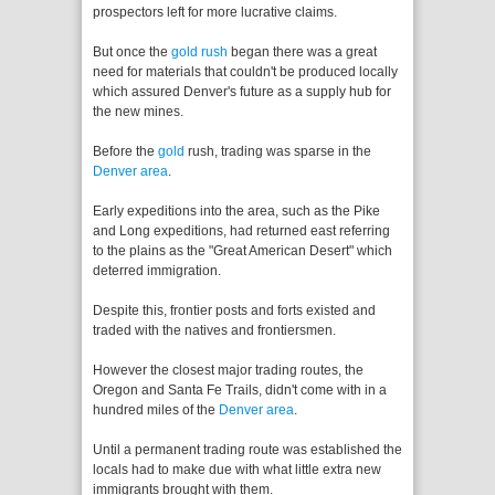
prospectors left for more lucrative claims.
But once the
gold rush
began there was a great
need for materials that couldn't be produced locally
which assured Denver's future as a supply hub for
the new mines.
Before the
gold
rush, trading was sparse in the
Denver area
.
Early expeditions into the area, such as the Pike
and Long expeditions, had returned east referring
to the plains as the "Great American Desert" which
deterred immigration.
Despite this, frontier posts and forts existed and
traded with the natives and frontiersmen.
However the closest major trading routes, the
Oregon and Santa Fe Trails, didn't come with in a
hundred miles of the
Denver area
.
Until a permanent trading route was established the
locals had to make due with what little extra new
immigrants brought with them.