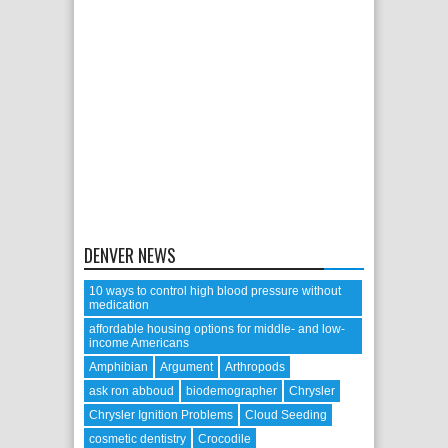
DENVER NEWS
10 ways to control high blood pressure without
medication
affordable housing options for middle- and low-
income Americans
Amphibian
Argument
Arthropods
ask ron abboud
biodemographer
Chrysler
Chrysler Ignition Problems
Cloud Seeding
cosmetic dentistry
Crocodile