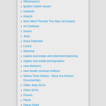
Icthyosaurus
Ignition Switch Issues
implants
Insects
Ionic Wind Thruster The New Jet Engine
Ira Goldman
Issues
Jeep
Knee Defender
Lizard
Mammal
naples real estate and retirement planning
naples real estate photographer
new dentures
new health checkup method
Nikola Tesla History - Story of a Genius -
Documentary
Older Jeep SUVs
Older SUVs
Panels
Plane
Plane Flight