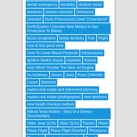
dental emergency
dentistry
denture repair
dentures
denver colorado
Dinosaurs
Diverted
Does Policosanol Lower Cholesterol?
EarthQuakes Colorado New Mexico Is Gas
Production To Blame
facial recognition
family dentistry
Fish
Flight
how to find great wine
How To Lower Blood Preasure
Icthyosaurus
Ignition Switch Issues
implants
Insects
Ionic Wind Thruster The New Jet Engine
Ira Goldman
Issues
Jeep
Knee Defender
Lizard
Mammal
naples real estate and retirement planning
naples real estate photographer
new dentures
new health checkup method
Nikola Tesla History - Story of a Genius -
Documentary
Older Jeep SUVs
Older SUVs
Panels
Plane
Plane Flight
Plane Flight Diverted
Pliosaurus