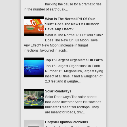
fracking the cause for a dramatic rise
in the number of earthquak...
What Is The Normal PH Of Your
Skin? Does The New Or Full Moon
Have Any Effect?
What Is The Normal PH Of Your Skin?
Does The New Or Full Moon Have
Any Effect? New Moon: increase in fungal
infections, favoured in acidi...
Top 15 Largest Organisms On Earth
Top 15 Largest Organisms On Earth
Number 15: Meganeura, largest flying
insect of all time. It had a wingspan of
2.3 feet and it weighe...
Solar Roadways
Solar Roadways The solar panels
that Idaho inventor Scott Brusaw has
built aren't meant for rooftops. They
are meant for roads, driv...
Chrysler Ignition Problems