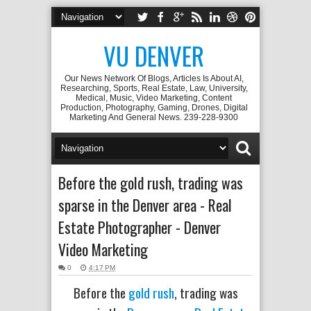
VU DENVER
Our News Network Of Blogs, Articles Is About AI,
Researching, Sports, Real Estate, Law, University,
Medical, Music, Video Marketing, Content
Production, Photography, Gaming, Drones, Digital
Marketing And General News. 239-228-9300
Before the gold rush, trading was
sparse in the Denver area - Real
Estate Photographer - Denver
Video Marketing
0
4:17 PM
Before the
gold rush
, trading was