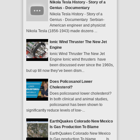
Nikola Tesla History - Story of a
Genius - Documentary
Nikola Tesla History - Story of a
Genius - Documentary Serbian-
American engineer and physicist
Nikola Tesla (1856-1943) made dozens ...
Ionic Wind Thruster The New Jet
Engine
Ionic Wind Thruster The New Jet
Engine Ionic wind thrusters have
been discussed ever since the 1960s,
but up till now they’ve been dism...
Does Policosanol Lower
Cholesterol?
Does policosanol lower cholesterol?
In both clinical and animal studies,
policosanol has been shown to
significantly reduce levels of low-...
EarthQuakes Colorado New Mexico
Is Gas Production To Blame
EarthQuakes Colorado New Mexico
Is Gas production To blame Is