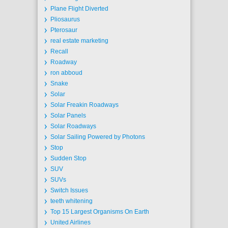
Plane Flight Diverted
Pliosaurus
Pterosaur
real estate marketing
Recall
Roadway
ron abboud
Snake
Solar
Solar Freakin Roadways
Solar Panels
Solar Roadways
Solar Sailing Powered by Photons
Stop
Sudden Stop
SUV
SUVs
Switch Issues
teeth whitening
Top 15 Largest Organisms On Earth
United Airlines