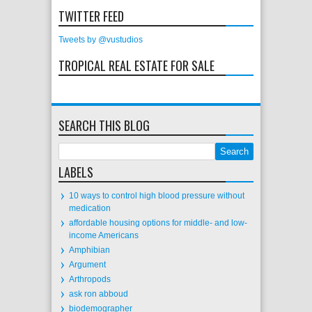
TWITTER FEED
Tweets by @vustudios
TROPICAL REAL ESTATE FOR SALE
SEARCH THIS BLOG
LABELS
10 ways to control high blood pressure without
medication
affordable housing options for middle- and low-
income Americans
Amphibian
Argument
Arthropods
ask ron abboud
biodemographer