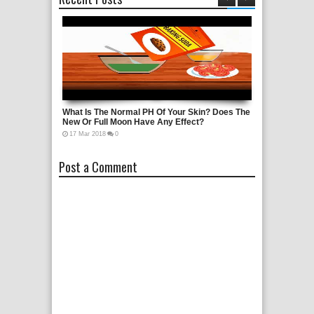
rol?
What Is The Normal PH Of Your Skin? Does The
Nikola Tesla H
New Or Full Moon Have Any Effect?
Documentary
17
Mar
2018
0
21
Oct
2016
0
Post a Comment