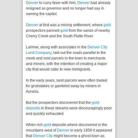
Denver
to curry favor with him,
Denver
had already
resigned as governor and no longer had say in
naming the capitol.
Denver
at first was a mining settlement, where
gold
prospectors panned
gold
from the sands of nearby
Cherry Creek and the South Platte River.
Larimer, along with associates in the
Denver City
Land Company
, laid out the roads parallel to the
creek and sold parcels in the town to merchants
and miners, with the intention of creating a major
city that would cater to new immigrants.
In the early years, land parcels were often traded
for grubstakes or gambled away by miners in
Auraria.
But the prospectors discovered that the
gold
deposits
in these streams were discouragingly poor
and quickly exhausted.
When rich
gold
deposits where discovered in the
mountains west of
Denver
in early 1859 it appeared
that
Denver City
might become a ghost town as