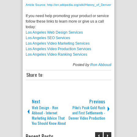
Article Source: http://en.wikipedia.org/wiki/History_of_Denver
If you need help promoting your product or service
follow these links to learn more or give us a call
today:
Los Angeles Web Design Services
Los Angeles SEO Services
Los Angeles Video Marketing Services
Los Angeles Video Production Services
Los Angeles Video Ranking Services
Posted by
Ron Abboud
Share to:
Next
Previous
Web Design - Ron
Pike's Peak Gold Rush
Abboud - Internet
and First Settlements -
Marketing Advice That
Denver Video Production
You Should Know About
Recent Posts