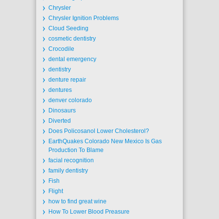
Chrysler
Chrysler Ignition Problems
Cloud Seeding
cosmetic dentistry
Crocodile
dental emergency
dentistry
denture repair
dentures
denver colorado
Dinosaurs
Diverted
Does Policosanol Lower Cholesterol?
EarthQuakes Colorado New Mexico Is Gas
Production To Blame
facial recognition
family dentistry
Fish
Flight
how to find great wine
How To Lower Blood Preasure