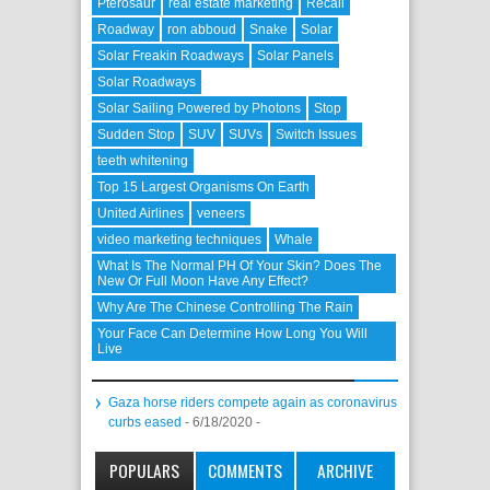
Pterosaur
real estate marketing
Recall
Roadway
ron abboud
Snake
Solar
Solar Freakin Roadways
Solar Panels
Solar Roadways
Solar Sailing Powered by Photons
Stop
Sudden Stop
SUV
SUVs
Switch Issues
teeth whitening
Top 15 Largest Organisms On Earth
United Airlines
veneers
video marketing techniques
Whale
What Is The Normal PH Of Your Skin? Does The
New Or Full Moon Have Any Effect?
Why Are The Chinese Controlling The Rain
Your Face Can Determine How Long You Will
Live
Gaza horse riders compete again as coronavirus
curbs eased
- 6/18/2020
-
POPULARS
COMMENTS
ARCHIVE