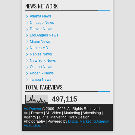
NEWS NETWORK
Atlanta News
Chicago News
Denver News
Los Angles News
Miami News
Naples MD
Naples News
New York News
Omaha News
Phoenix News
Tampa News
TOTAL PAGEVIEWS
497,115
Vu Denver
© 2009 - 2026. All Rights Reserved.
Vu | Denver | AI | Video | Marketing | Advertising |
Agency | Digital Marketing | Web Design |
Photography | Powered by
Digital Marketing Agency
VuStudios, Inc.