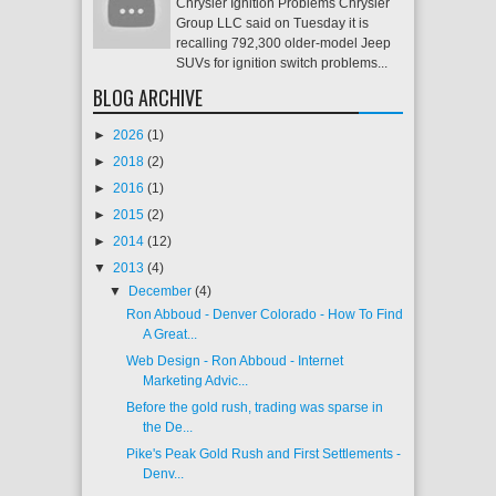
Chrysler Ignition Problems Chrysler
Group LLC said on Tuesday it is
recalling 792,300 older-model Jeep
SUVs for ignition switch problems...
BLOG ARCHIVE
►
2026
(1)
►
2018
(2)
►
2016
(1)
►
2015
(2)
►
2014
(12)
▼
2013
(4)
▼
December
(4)
Ron Abboud - Denver Colorado - How To Find
A Great...
Web Design - Ron Abboud - Internet
Marketing Advic...
Before the gold rush, trading was sparse in
the De...
Pike's Peak Gold Rush and First Settlements -
Denv...