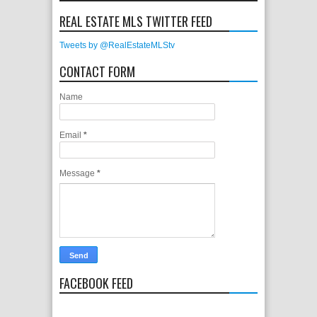
REAL ESTATE MLS TWITTER FEED
Tweets by @RealEstateMLStv
CONTACT FORM
Name
Email
*
Message
*
FACEBOOK FEED