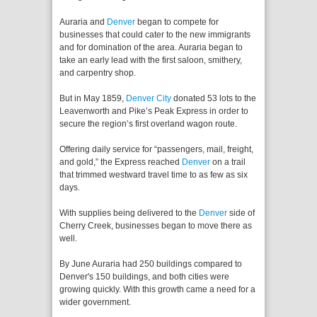
Auraria and
Denver
began to compete for
businesses that could cater to the new immigrants
and for domination of the area. Auraria began to
take an early lead with the first saloon, smithery,
and carpentry shop.
But in May 1859,
Denver City
donated 53 lots to the
Leavenworth and Pike’s Peak Express in order to
secure the region’s first overland wagon route.
Offering daily service for “passengers, mail, freight,
and gold,” the Express reached
Denver
on a trail
that trimmed westward travel time to as few as six
days.
With supplies being delivered to the
Denver
side of
Cherry Creek, businesses began to move there as
well.
By June Auraria had 250 buildings compared to
Denver's 150 buildings, and both cities were
growing quickly. With this growth came a need for a
wider government.