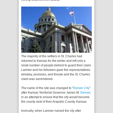
The majority of the settlers in St. Charles had
returned to Kansas for the winter and left only a
small number of people behind to guard their claim.
Larimer and his followers gave the representatives
whiskey, promises, and threats and the St. Charles
claim was surrendered.
The name of the site was changed to "
Denver City
"
after Kansas Territorial Governor James W.
Denver
,
in an attempt to ensure that the city would become
the county seat of then Arapaho County, Kansas.
Ironically, when Larimer named the city after