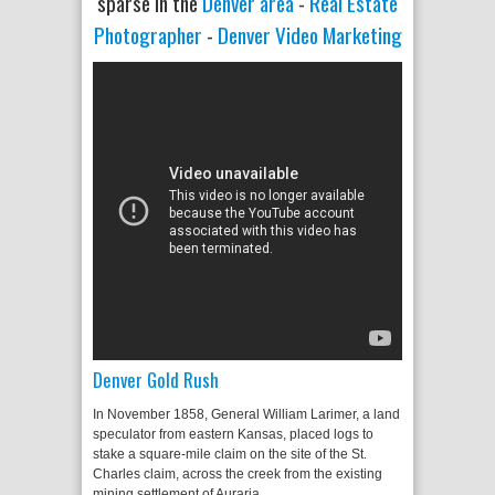
sparse in the
Denver area
-
Real Estate
Photographer
-
Denver Video Marketing
Denver Gold Rush
In November 1858, General William Larimer, a land
speculator from eastern Kansas, placed logs to
stake a square-mile claim on the site of the St.
Charles claim, across the creek from the existing
mining settlement of Auraria.