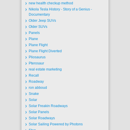
new health checkup method
Nikola Tesla History - Story of a Genius -
Documentary
Older Jeep SUVs
Older SUVs
Panels
Plane
Plane Flight
Plane Flight Diverted
Pliosaurus
Pterosaur
real estate marketing
Recall
Roadway
ron abboud
Snake
Solar
Solar Freakin Roadways
Solar Panels
Solar Roadways
Solar Sailing Powered by Photons