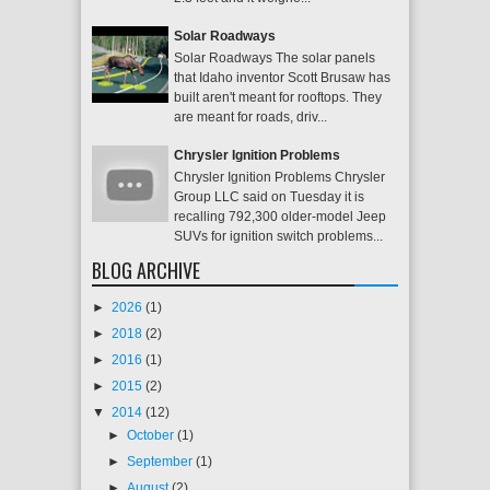
Solar Roadways
Solar Roadways The solar panels
that Idaho inventor Scott Brusaw has
built aren't meant for rooftops. They
are meant for roads, driv...
Chrysler Ignition Problems
Chrysler Ignition Problems Chrysler
Group LLC said on Tuesday it is
recalling 792,300 older-model Jeep
SUVs for ignition switch problems...
BLOG ARCHIVE
►
2026
(1)
►
2018
(2)
►
2016
(1)
►
2015
(2)
▼
2014
(12)
►
October
(1)
►
September
(1)
►
August
(2)