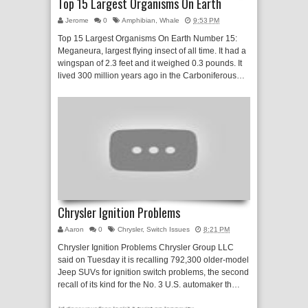
Top 15 Largest Organisms On Earth
Jerome
0
Amphibian
,
Whale
9:53 PM
Top 15 Largest Organisms On Earth Number 15:
Meganeura, largest flying insect of all time. It had a
wingspan of 2.3 feet and it weighed 0.3 pounds. It
lived 300 million years ago in the Carboniferous…
Chrysler Ignition Problems
Aaron
0
Chrysler
,
Switch Issues
8:21 PM
Chrysler Ignition Problems Chrysler Group LLC
said on Tuesday it is recalling 792,300 older-model
Jeep SUVs for ignition switch problems, the second
recall of its kind for the No. 3 U.S. automaker th…