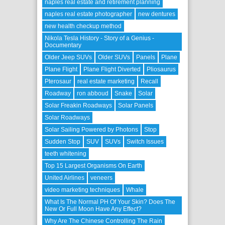
naples real estate and retirement planning
naples real estate photographer
new dentures
new health checkup method
Nikola Tesla History - Story of a Genius -
Documentary
Older Jeep SUVs
Older SUVs
Panels
Plane
Plane Flight
Plane Flight Diverted
Pliosaurus
Pterosaur
real estate marketing
Recall
Roadway
ron abboud
Snake
Solar
Solar Freakin Roadways
Solar Panels
Solar Roadways
Solar Sailing Powered by Photons
Stop
Sudden Stop
SUV
SUVs
Switch Issues
teeth whitening
Top 15 Largest Organisms On Earth
United Airlines
veneers
video marketing techniques
Whale
What Is The Normal PH Of Your Skin? Does The
New Or Full Moon Have Any Effect?
Why Are The Chinese Controlling The Rain