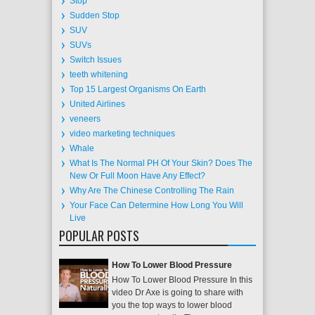
Stop
Sudden Stop
SUV
SUVs
Switch Issues
teeth whitening
Top 15 Largest Organisms On Earth
United Airlines
veneers
video marketing techniques
Whale
What Is The Normal PH Of Your Skin? Does The
New Or Full Moon Have Any Effect?
Why Are The Chinese Controlling The Rain
Your Face Can Determine How Long You Will
Live
POPULAR POSTS
How To Lower Blood Pressure
How To Lower Blood Pressure In this
video Dr Axe is going to share with
you the top ways to lower blood