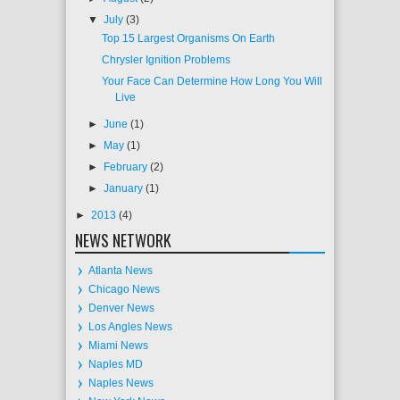
▼
July
(3)
Top 15 Largest Organisms On Earth
Chrysler Ignition Problems
Your Face Can Determine How Long You Will
Live
►
June
(1)
►
May
(1)
►
February
(2)
►
January
(1)
►
2013
(4)
NEWS NETWORK
Atlanta News
Chicago News
Denver News
Los Angles News
Miami News
Naples MD
Naples News