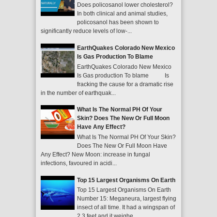
Does policosanol lower cholesterol?
In both clinical and animal studies,
policosanol has been shown to
significantly reduce levels of low-...
EarthQuakes Colorado New Mexico
Is Gas Production To Blame
EarthQuakes Colorado New Mexico
Is Gas production To blame Is
fracking the cause for a dramatic rise
in the number of earthquak...
What Is The Normal PH Of Your
Skin? Does The New Or Full Moon
Have Any Effect?
What Is The Normal PH Of Your Skin?
Does The New Or Full Moon Have
Any Effect? New Moon: increase in fungal
infections, favoured in acidi...
Top 15 Largest Organisms On Earth
Top 15 Largest Organisms On Earth
Number 15: Meganeura, largest flying
insect of all time. It had a wingspan of
2.3 feet and it weighe...