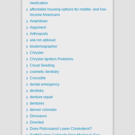
medication
affordable housing options for middle- and low-
income Americans
Amphibian
Argument
Arthropods
ask ron abboud
biodemographer
Chrysler
Chrysler Ignition Problems
Cloud Seeding
cosmetic dentistry
Crocodile
dental emergency
dentistry
denture repair
dentures
denver colorado
Dinosaurs
Diverted
Does Policosanol Lower Cholesterol?