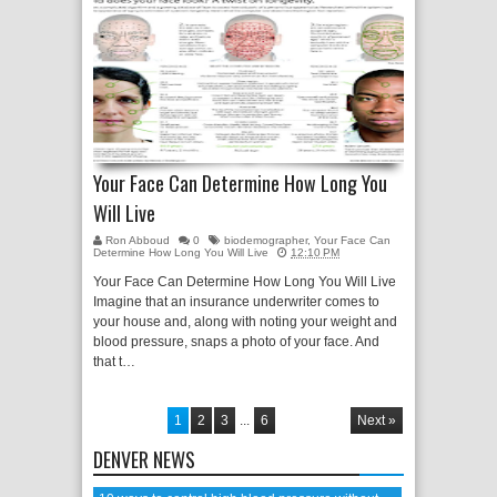
Your Face Can Determine How Long You
Will Live
Ron Abboud
0
biodemographer
,
Your Face Can
Determine How Long You Will Live
12:10 PM
Your Face Can Determine How Long You Will Live
Imagine that an insurance underwriter comes to
your house and, along with noting your weight and
blood pressure, snaps a photo of your face. And
that t…
1
2
3
...
6
Next »
DENVER NEWS