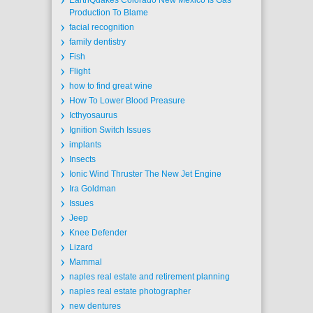
EarthQuakes Colorado New Mexico Is Gas
Production To Blame
facial recognition
family dentistry
Fish
Flight
how to find great wine
How To Lower Blood Preasure
Icthyosaurus
Ignition Switch Issues
implants
Insects
Ionic Wind Thruster The New Jet Engine
Ira Goldman
Issues
Jeep
Knee Defender
Lizard
Mammal
naples real estate and retirement planning
naples real estate photographer
new dentures