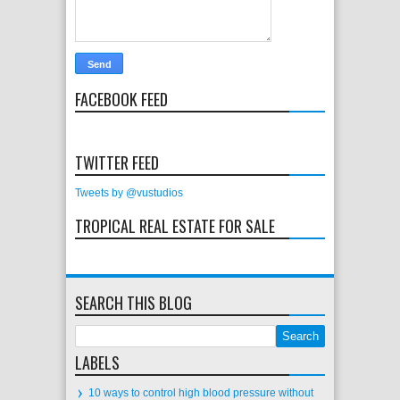
FACEBOOK FEED
TWITTER FEED
Tweets by @vustudios
TROPICAL REAL ESTATE FOR SALE
SEARCH THIS BLOG
LABELS
10 ways to control high blood pressure without