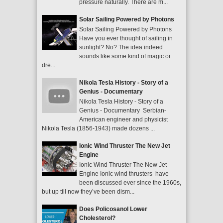
pressure naturally. There are m...
Solar Sailing Powered by Photons
Solar Sailing Powered by Photons
Have you ever thought of sailing in
sunlight? No? The idea indeed
sounds like some kind of magic or
dre...
Nikola Tesla History - Story of a
Genius - Documentary
Nikola Tesla History - Story of a
Genius - Documentary Serbian-
American engineer and physicist
Nikola Tesla (1856-1943) made dozens ...
Ionic Wind Thruster The New Jet
Engine
Ionic Wind Thruster The New Jet
Engine Ionic wind thrusters have
been discussed ever since the 1960s,
but up till now they’ve been dism...
Does Policosanol Lower
Cholesterol?