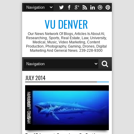
VU DENVER
Our News Network Of Blogs, Articles Is About AI,
Researching, Sports, Real Estate, Law, University,
Medical, Music, Video Marketing, Content
Production, Photography, Gaming, Drones, Digital
Marketing And General News. 239-228-9300
JULY 2014