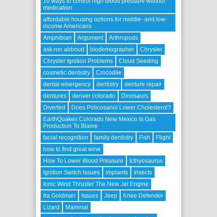
10 ways to control high blood pressure without
medication
affordable housing options for middle- and low-
income Americans
Amphibian
Argument
Arthropods
ask ron abboud
biodemographer
Chrysler
Chrysler Ignition Problems
Cloud Seeding
cosmetic dentistry
Crocodile
dental emergency
dentistry
denture repair
dentures
denver colorado
Dinosaurs
Diverted
Does Policosanol Lower Cholesterol?
EarthQuakes Colorado New Mexico Is Gas
Production To Blame
facial recognition
family dentistry
Fish
Flight
how to find great wine
How To Lower Blood Preasure
Icthyosaurus
Ignition Switch Issues
implants
Insects
Ionic Wind Thruster The New Jet Engine
Ira Goldman
Issues
Jeep
Knee Defender
Lizard
Mammal