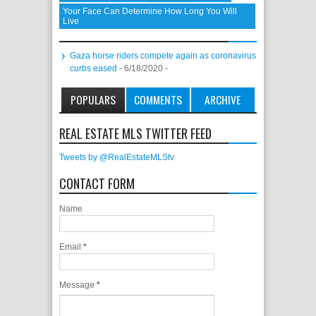
Your Face Can Determine How Long You Will
Live
Gaza horse riders compete again as coronavirus
curbs eased
- 6/18/2020
-
POPULARS
COMMENTS
ARCHIVE
REAL ESTATE MLS TWITTER FEED
Tweets by @RealEstateMLStv
CONTACT FORM
Name
Email
*
Message
*