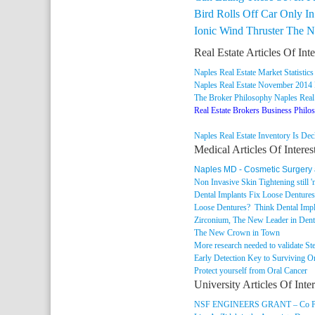
Bird Rolls Off Car Only I
Ionic Wind Thruster The 
Real Estate Articles Of Inte
Naples Real Estate Market Statistics
Naples Real Estate November 2014
The Broker Philosophy Naples Real
Real Estate Brokers Business Philo
Naples Real Estate Inventory Is Dec
Medical Articles Of Interes
Naples MD - Cosmetic Surgery
Non Invasive Skin Tightening still 'n
Dental Implants Fix Loose Denture
Loose Dentures? Think Dental Impl
Zirconium, The New Leader in Dent
The New Crown in Town
More research needed to validate St
Early Detection Key to Surviving O
Protect yourself from Oral Cancer
University Articles Of Inter
NSF ENGINEERS GRANT – Co PI’s D