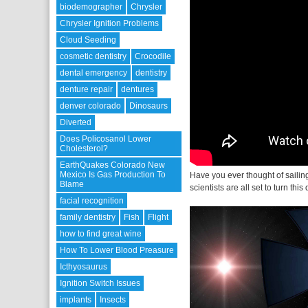
biodemographer
Chrysler
Chrysler Ignition Problems
Cloud Seeding
cosmetic dentistry
Crocodile
dental emergency
dentistry
denture repair
dentures
denver colorado
Dinosaurs
Diverted
Does Policosanol Lower
Cholesterol?
EarthQuakes Colorado New
Mexico Is Gas Production To
Have you ever thought of saili
Blame
scientists are all set to turn this
facial recognition
family dentistry
Fish
Flight
how to find great wine
How To Lower Blood Preasure
Icthyosaurus
Ignition Switch Issues
implants
Insects