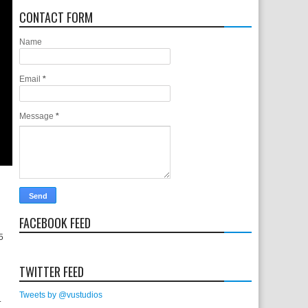
CONTACT FORM
Name
Email
*
Message
*
FACEBOOK FEED
 5
TWITTER FEED
Tweets by @vustudios
.