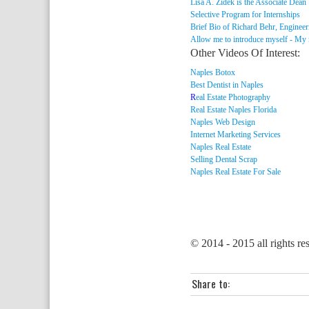
Lisa A. Zidek is the Associate Dean
Selective Program for Internships
Brief Bio of Richard Behr, Engineer
Allow me to introduce myself - My
Other Videos Of Interest:
Naples Botox
Best Dentist in Naples
R
eal Estate Photography
Real Estate Naples Florida
Naples Web Design
Internet Marketing Services
Naples Real Estate
Selling Dental Scrap
Naples Real Estate For Sale
© 2014 - 2015 all rights re
Share to: