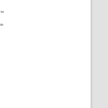
n be
ith