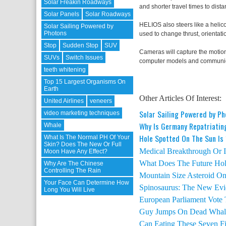
Solar Freakin Roadways
and shorter travel times to dista
Solar Panels
Solar Roadways
HELIOS also steers like a helico
Solar Sailing Powered by
Photons
used to change thrust, orientatio
Stop
Sudden Stop
SUV
Cameras will capture the motion
SUVs
Switch Issues
computer models and communica
teeth whitening
Top 15 Largest Organisms On
Earth
Other Articles Of Interest:
United Airlines
veneers
Solar Sailing Powered by P
video marketing techniques
Why Is Germany Repatriatin
Whale
Hole Spotted On The Sun Is
What Is The Normal PH Of Your
Skin? Does The New Or Full
Medical Breakthrough Or Is
Moon Have Any Effect?
What Does The Future Hold
Why Are The Chinese
Controlling The Rain
Mountain Size Asteroid On 
Your Face Can Determine How
Spinosaurus: The New Evi
Long You Will Live
European Parliament Vote
Guy Jumps On Dead Whal
Can Eating These Seven F