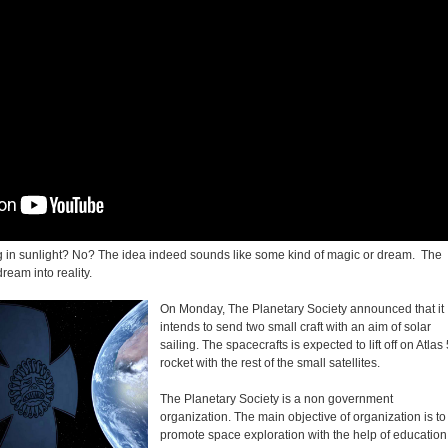
ng in sunlight? No? The idea indeed sounds like some kind of magic or dream. The
 dream into reality.
On Monday, The Planetary Society announced that it
intends to send two small craft with an aim of solar
sailing. The spacecrafts is expected to lift off on Atlas
rocket with the rest of the small satellites.
The Planetary Society is a non government
organization. The main objective of organization is to
promote space exploration with the help of education