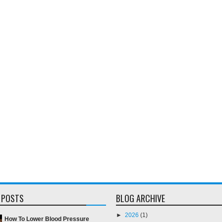
 POSTS
BLOG ARCHIVE
►
2026
(1)
How To Lower Blood Pressure
►
2018
(2)