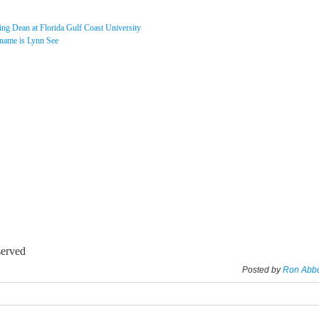
ing Dean at Florida Gulf Coast University
 name is Lynn See
served
Posted by
Ron Abb