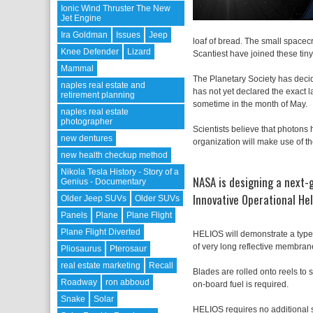
Ionic Wind Thruster The New
Jet Engine
Ira Goldman
Issues
Jeep
loaf of bread. The small spacec
Knee Defender
Lizard
Scantiest have joined these tiny
Mammal
The Planetary Society has decide
naples real estate and
has not yet declared the exact 
retirement planning
sometime in the month of May.
naples real estate
photographer
Scientists believe that photons 
new dentures
organization will make use of t
new health checkup method
Nikola Tesla History - Story of a
NASA is designing a next-
Genius - Documentary
Innovative Operational Hel
Older Jeep SUVs
Older SUVs
Panels
Plane
Plane Flight
Plane Flight Diverted
HELIOS will demonstrate a type o
of very long reflective membrane
Pliosaurus
Pterosaur
real estate marketing
Recall
Blades are rolled onto reels to 
Roadway
ron abboud
on-board fuel is required.
Snake
Solar
HELIOS requires no additional s