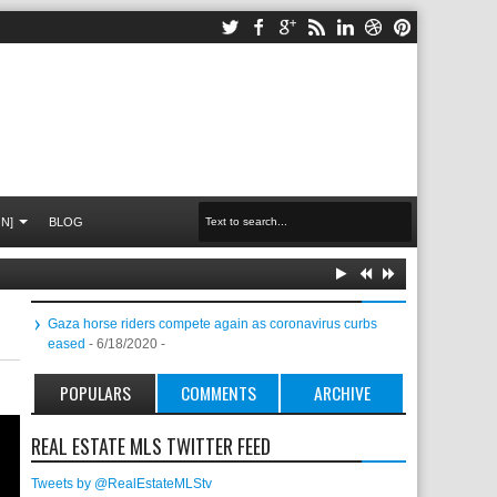
N]
BLOG
Gaza horse riders compete again as coronavirus curbs
eased
- 6/18/2020
-
POPULARS
COMMENTS
ARCHIVE
REAL ESTATE MLS TWITTER FEED
Tweets by @RealEstateMLStv