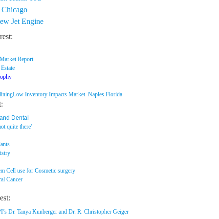
n Chicago
New Jet Engine
rest:
 Market Report
 Estate
sophy
lining
Low Inventory Impacts Market Naples Florida
t:
 and Dental
ot quite there'
s
ants
istry
em Cell use for Cosmetic surgery
ral Cancer
est:
r. Tanya Kunberger and Dr. R. Christopher Geiger