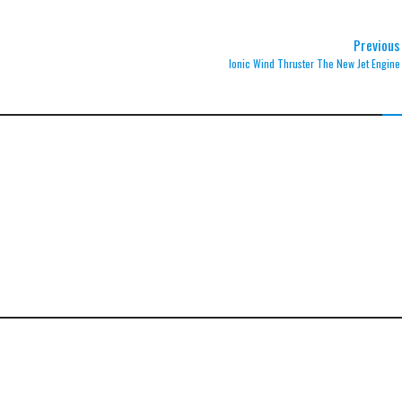
Previous
Ionic Wind Thruster The New Jet Engine
otons