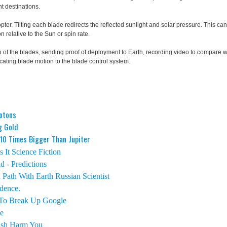
nt destinations.
pter. Tilting each blade redirects the reflected sunlight and solar pressure. This ca
n relative to the Sun or spin rate.
 of the blades, sending proof of deployment to Earth, recording video to compare w
ting blade motion to the blade control system.
hotons
g Gold
 10 Times Bigger Than Jupiter
 It Science Fiction
 - Predictions
Path With Earth Russian Scientist
dence.
 To Break Up Google
e
ish Harm You