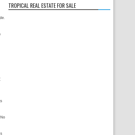
TROPICAL REAL ESTATE FOR SALE
ide.
n
t
ts
. No
ns