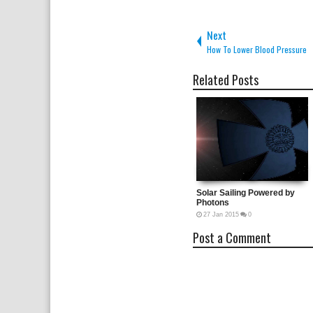
Next
How To Lower Blood Pressure
Related Posts
Solar Sailing Powered by Ph
27
Jan
2015
0
Post a Comment