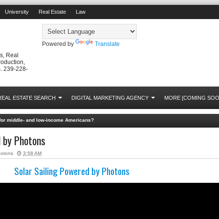
University
Real Estate
Law
Powered by
Translate
s, Real
roduction,
. 239-228-
REAL ESTATE SEARCH
DIGITAL MARKETING AGENCY
MORE [COMING SOO
s for middle- and low-income Americans?
d by Photons
hotons
3:58 AM
Solar Sailing Powered by Photons