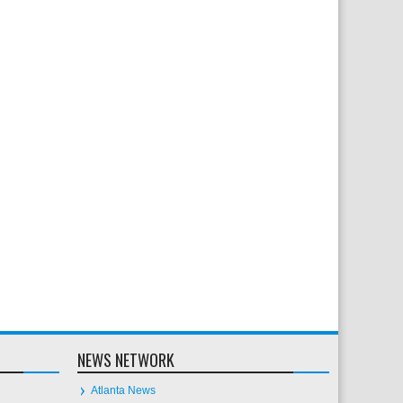
NEWS NETWORK
Atlanta News
Chicago News