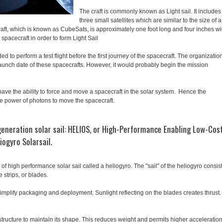
The craft is commonly known as Light sail. It includes
three small satellites which are similar to the size of a
raft, which is known as CubeSats, is approximately one foot long and four inches w
 spacecraft in order to form Light Sail
d to perform a test flight before the first journey of the spacecraft. The organizatio
launch date of these spacecrafts. However, it would probably begin the mission
have the ability to force and move a spacecraft in the solar system. Hence the
he power of photons to move the spacecraft.
generation solar sail: HELIOS, or High-Performance Enabling Low-Cos
iogyro Solarsail.
f high performance solar sail called a heliogyro. The "sail" of the heliogyro consis
 strips, or blades.
simplify packaging and deployment. Sunlight reflecting on the blades creates thrust
tructure to maintain its shape. This reduces weight and permits higher acceleratio