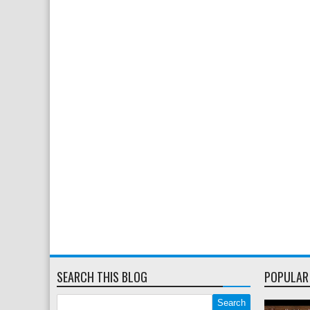
SEARCH THIS BLOG
POPULAR