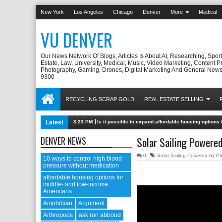
New York
Los Angeles
Chicago
Denver
More
Medical
VU DENVER
Our News Network Of Blogs, Articles Is About AI, Researching, Sport
Estate, Law, University, Medical, Music, Video Marketing, Content P
Photography, Gaming, Drones, Digital Marketing And General News
9300
RECYCLING SCRAP GOLD
REAL ESTATE SELLING
Latest
3:23 PM
Is it possible to expand affordable housing option
DENVER NEWS
Solar Sailing Powere
0
Solar Sailing Powered by P
10 ways to control high blood
pressure without medication
affordable housing options for
middle- and low-income
Americans
Amphibian
Argument
Arthropods
ask ron abboud