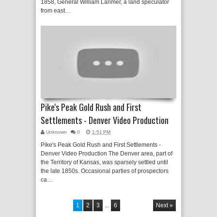
1858, General William Larimer, a land speculator
from east…
Pike's Peak Gold Rush and First
Settlements - Denver Video Production
Unknown
0
1:51 PM
Pike's Peak Gold Rush and First Settlements -
Denver Video Production The Denver area, part of
the Territory of Kansas, was sparsely settled until
the late 1850s. Occasional parties of prospectors
ca…
1
2
3
...
6
Next »