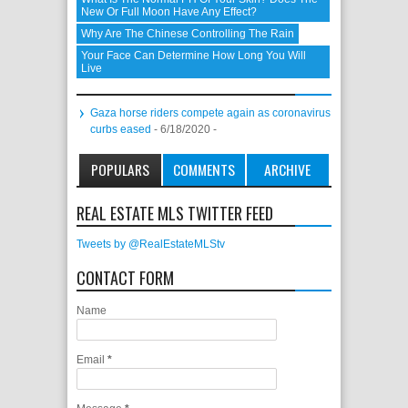
New Or Full Moon Have Any Effect?
Why Are The Chinese Controlling The Rain
Your Face Can Determine How Long You Will
Live
Gaza horse riders compete again as coronavirus
curbs eased
- 6/18/2020
-
POPULARS
COMMENTS
ARCHIVE
REAL ESTATE MLS TWITTER FEED
Tweets by @RealEstateMLStv
CONTACT FORM
Name
Email
*