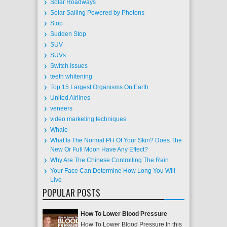
Solar Roadways
Solar Sailing Powered by Photons
Stop
Sudden Stop
SUV
SUVs
Switch Issues
teeth whitening
Top 15 Largest Organisms On Earth
United Airlines
veneers
video marketing techniques
Whale
What Is The Normal PH Of Your Skin? Does The
New Or Full Moon Have Any Effect?
Why Are The Chinese Controlling The Rain
Your Face Can Determine How Long You Will
Live
POPULAR POSTS
How To Lower Blood Pressure
How To Lower Blood Pressure In this