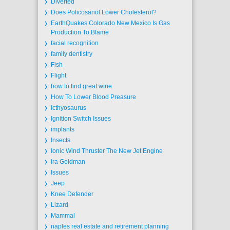
Diverted
Does Policosanol Lower Cholesterol?
EarthQuakes Colorado New Mexico Is Gas
Production To Blame
facial recognition
family dentistry
Fish
Flight
how to find great wine
How To Lower Blood Preasure
Icthyosaurus
Ignition Switch Issues
implants
Insects
Ionic Wind Thruster The New Jet Engine
Ira Goldman
Issues
Jeep
Knee Defender
Lizard
Mammal
naples real estate and retirement planning