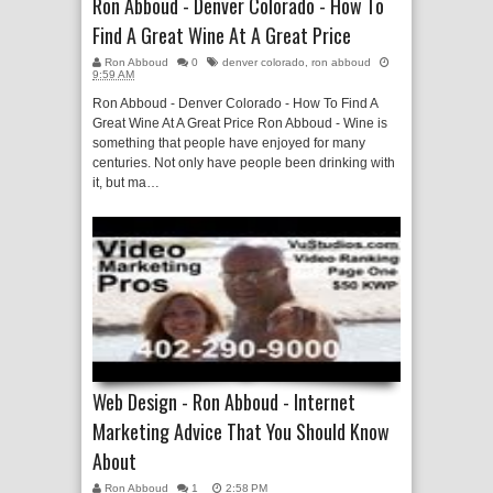
Ron Abboud - Denver Colorado - How To
Find A Great Wine At A Great Price
Ron Abboud
0
denver colorado
,
ron abboud
9:59 AM
Ron Abboud - Denver Colorado - How To Find A
Great Wine At A Great Price Ron Abboud - Wine is
something that people have enjoyed for many
centuries. Not only have people been drinking with
it, but ma…
Web Design - Ron Abboud - Internet
Marketing Advice That You Should Know
About
Ron Abboud
1
2:58 PM