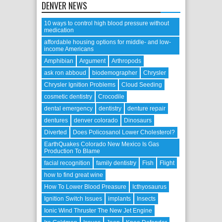
DENVER NEWS
10 ways to control high blood pressure without
medication
affordable housing options for middle- and low-
income Americans
Amphibian
Argument
Arthropods
ask ron abboud
biodemographer
Chrysler
Chrysler Ignition Problems
Cloud Seeding
cosmetic dentistry
Crocodile
dental emergency
dentistry
denture repair
dentures
denver colorado
Dinosaurs
Diverted
Does Policosanol Lower Cholesterol?
EarthQuakes Colorado New Mexico Is Gas
Production To Blame
facial recognition
family dentistry
Fish
Flight
how to find great wine
How To Lower Blood Preasure
Icthyosaurus
Ignition Switch Issues
implants
Insects
Ionic Wind Thruster The New Jet Engine