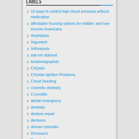
LABELS
10 ways to control high blood pressure without
medication
affordable housing options for middle- and low-
income Americans
Amphibian
Argument
Arthropods
ask ron abboud
biodemographer
Chrysler
Chrysler Ignition Problems
Cloud Seeding
cosmetic dentistry
Crocodile
dental emergency
dentistry
denture repair
dentures
denver colorado
Dinosaurs