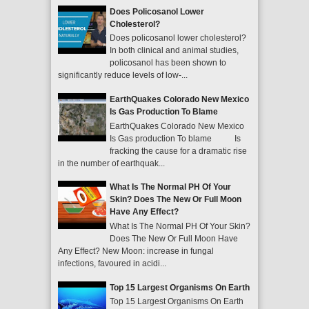
Does Policosanol Lower
Cholesterol?
Does policosanol lower cholesterol?
In both clinical and animal studies,
policosanol has been shown to
significantly reduce levels of low-...
EarthQuakes Colorado New Mexico
Is Gas Production To Blame
EarthQuakes Colorado New Mexico
Is Gas production To blame Is
fracking the cause for a dramatic rise
in the number of earthquak...
What Is The Normal PH Of Your
Skin? Does The New Or Full Moon
Have Any Effect?
What Is The Normal PH Of Your Skin?
Does The New Or Full Moon Have
Any Effect? New Moon: increase in fungal
infections, favoured in acidi...
Top 15 Largest Organisms On Earth
Top 15 Largest Organisms On Earth