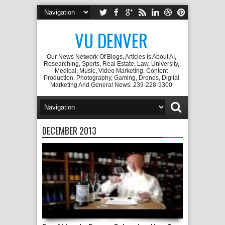
VU DENVER
Our News Network Of Blogs, Articles Is About AI,
Researching, Sports, Real Estate, Law, University,
Medical, Music, Video Marketing, Content
Production, Photography, Gaming, Drones, Digital
Marketing And General News. 239-228-9300
DECEMBER 2013