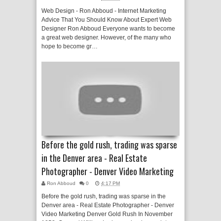
Web Design - Ron Abboud - Internet Marketing
Advice That You Should Know About Expert Web
Designer Ron Abboud Everyone wants to become
a great web designer. However, of the many who
hope to become gr…
Before the gold rush, trading was sparse
in the Denver area - Real Estate
Photographer - Denver Video Marketing
Ron Abboud
0
4:17 PM
Before the gold rush, trading was sparse in the
Denver area - Real Estate Photographer - Denver
Video Marketing Denver Gold Rush In November