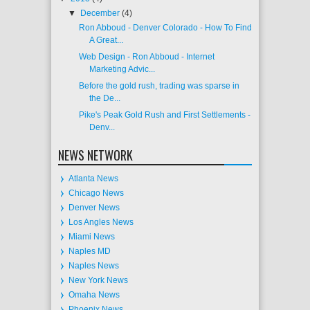
▼
December
(4)
Ron Abboud - Denver Colorado - How To Find
A Great...
Web Design - Ron Abboud - Internet
Marketing Advic...
Before the gold rush, trading was sparse in
the De...
Pike's Peak Gold Rush and First Settlements -
Denv...
NEWS NETWORK
Atlanta News
Chicago News
Denver News
Los Angles News
Miami News
Naples MD
Naples News
New York News
Omaha News
Phoenix News