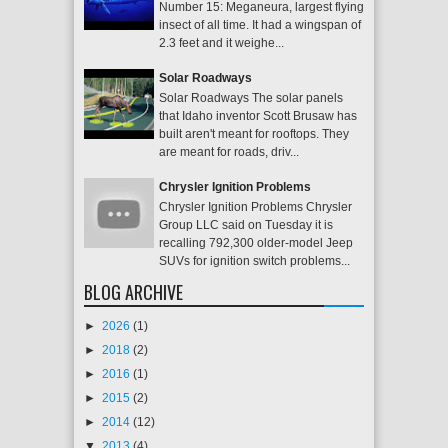
Number 15: Meganeura, largest flying
insect of all time. It had a wingspan of
2.3 feet and it weighe...
Solar Roadways
Solar Roadways The solar panels
that Idaho inventor Scott Brusaw has
built aren't meant for rooftops. They
are meant for roads, driv...
Chrysler Ignition Problems
Chrysler Ignition Problems Chrysler
Group LLC said on Tuesday it is
recalling 792,300 older-model Jeep
SUVs for ignition switch problems...
BLOG ARCHIVE
►
2026
(1)
►
2018
(2)
►
2016
(1)
►
2015
(2)
►
2014
(12)
▼
2013
(4)