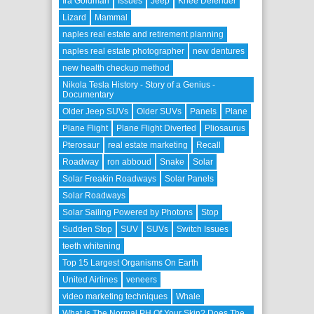
Ira Goldman
Issues
Jeep
Knee Defender
Lizard
Mammal
naples real estate and retirement planning
naples real estate photographer
new dentures
new health checkup method
Nikola Tesla History - Story of a Genius -
Documentary
Older Jeep SUVs
Older SUVs
Panels
Plane
Plane Flight
Plane Flight Diverted
Pliosaurus
Pterosaur
real estate marketing
Recall
Roadway
ron abboud
Snake
Solar
Solar Freakin Roadways
Solar Panels
Solar Roadways
Solar Sailing Powered by Photons
Stop
Sudden Stop
SUV
SUVs
Switch Issues
teeth whitening
Top 15 Largest Organisms On Earth
United Airlines
veneers
video marketing techniques
Whale
What Is The Normal PH Of Your Skin? Does The