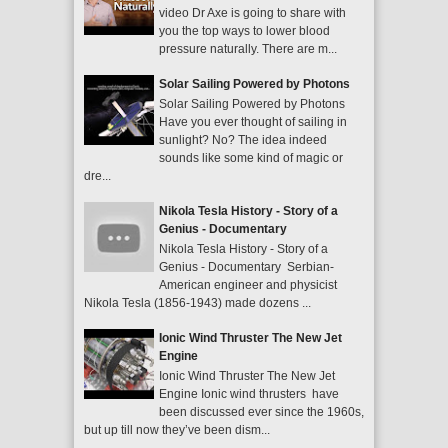
video Dr Axe is going to share with
you the top ways to lower blood
pressure naturally. There are m...
Solar Sailing Powered by Photons
Solar Sailing Powered by Photons
Have you ever thought of sailing in
sunlight? No? The idea indeed
sounds like some kind of magic or
dre...
Nikola Tesla History - Story of a
Genius - Documentary
Nikola Tesla History - Story of a
Genius - Documentary Serbian-
American engineer and physicist
Nikola Tesla (1856-1943) made dozens ...
Ionic Wind Thruster The New Jet
Engine
Ionic Wind Thruster The New Jet
Engine Ionic wind thrusters have
been discussed ever since the 1960s,
but up till now they’ve been dism...