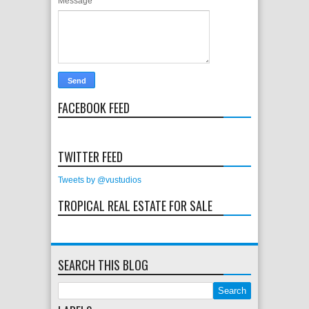
Message
*
FACEBOOK FEED
TWITTER FEED
Tweets by @vustudios
TROPICAL REAL ESTATE FOR SALE
SEARCH THIS BLOG