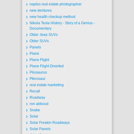
naples real estate photographer
new dentures
new health checkup method
Nikola Tesla History - Story of a Genius -
Documentary
Older Jeep SUVs
Older SUVs
Panels
Plane
Plane Flight
Plane Flight Diverted
Pliosaurus
Pterosaur
real estate marketing
Recall
Roadway
ron abboud
Snake
Solar
Solar Freakin Roadways
Solar Panels